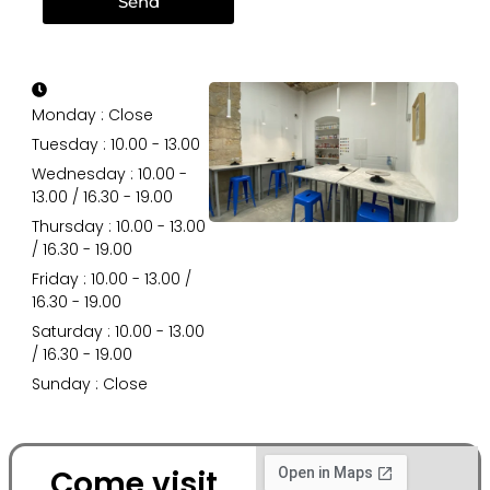
Send
Monday : Close
Tuesday : 10.00 - 13.00
Wednesday : 10.00 -
13.00 / 16.30 - 19.00
Thursday : 10.00 - 13.00
/ 16.30 - 19.00
Friday : 10.00 - 13.00 /
16.30 - 19.00
Saturday : 10.00 - 13.00
/ 16.30 - 19.00
Sunday : Close
Come visit