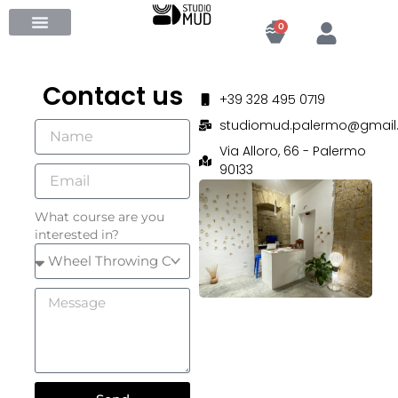
Skip
Cart
0
to
content
Contact us
+39 328 495 0719
studiomud.palermo@gmail
Via Alloro, 66 - Palermo
90133
What course are you
interested in?