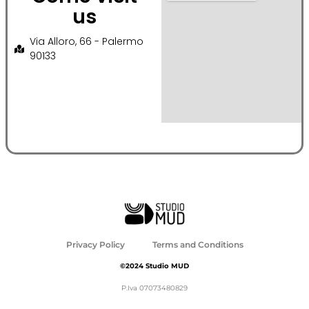
us
Via Alloro, 66 - Palermo
90133
Privacy Policy
Terms and Conditions
©2024 Studio MUD
P.Iva 07073480829